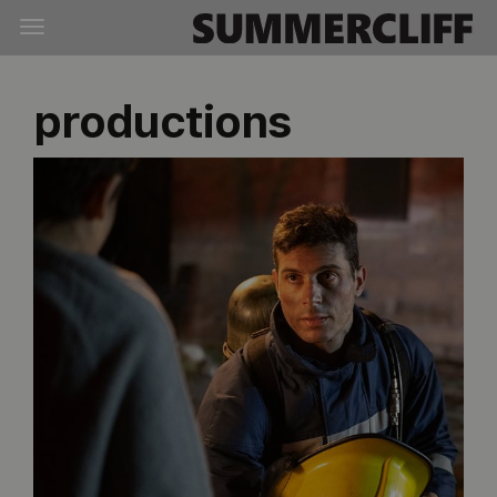
productions