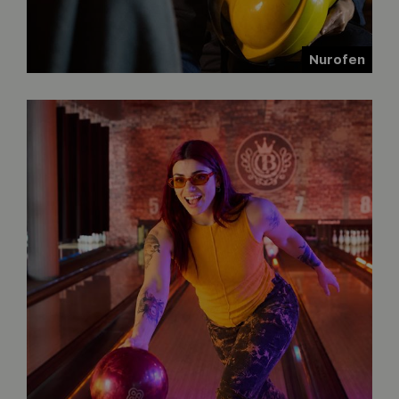
Nurofen