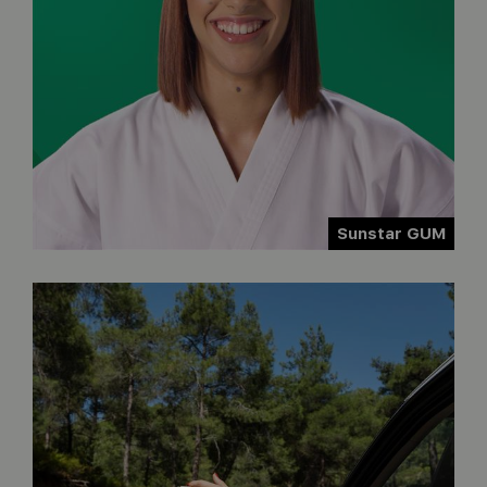
Sunstar GUM