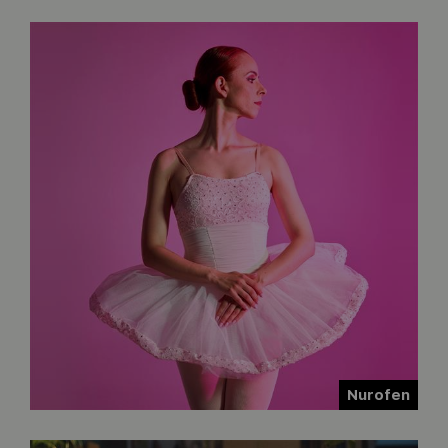
Nurofen