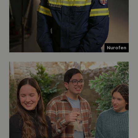
Nurofen