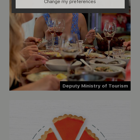
Change my preferences
Deputy Ministry of Tourism