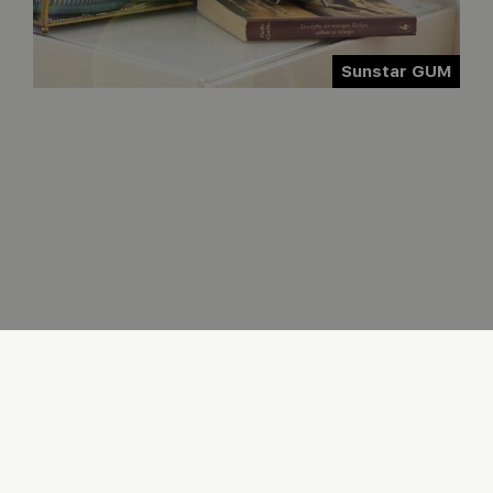
Sunstar GUM
COOKIES
PRIVACY
LOG IN