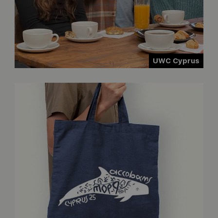
UWC Cyprus