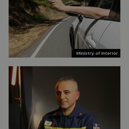
Ministry of Interior