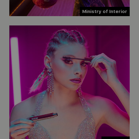
Ministry of Interior