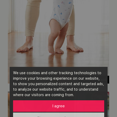
We use cookies and other tracking technologies to
improve your browsing experience on our website,
Hellenic Bank
to show you personalized content and targeted ads,
to analyze our website traffic, and to understand
where our visitors are coming from.
I agree