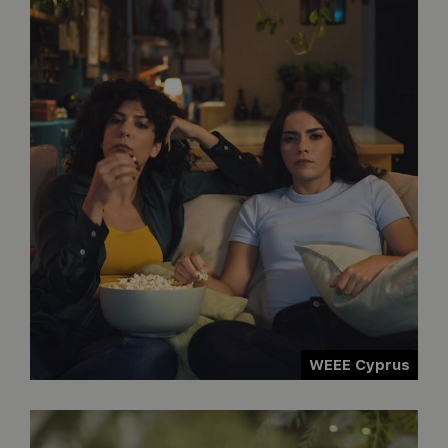
WEEE Cyprus