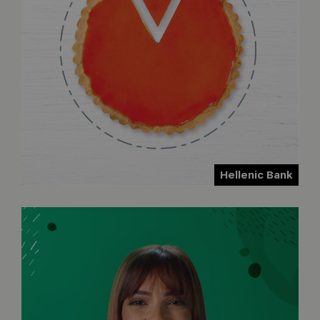
Hellenic Bank