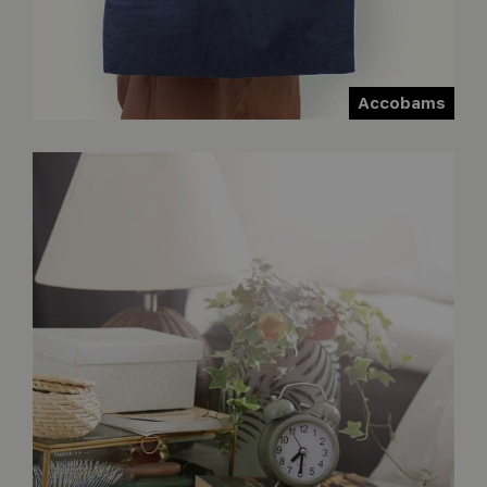
Accobams