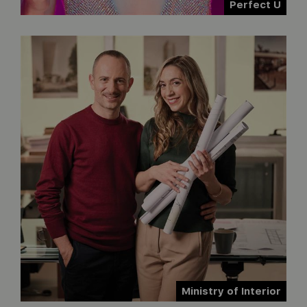
Perfect U
Ministry of Interior