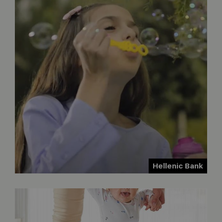
Hellenic Bank