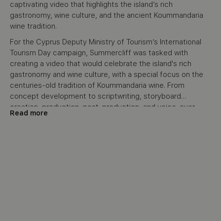
captivating video that highlights the island’s rich
gastronomy, wine culture, and the ancient Koummandaria
wine tradition.
For the Cyprus Deputy Ministry of Tourism’s International
Tourism Day campaign, Summercliff was tasked with
creating a video that would celebrate the island's rich
gastronomy and wine culture, with a special focus on the
centuries-old tradition of Koummandaria wine. From
concept development to scriptwriting, storyboard
creation, production, post-production, and voice-over,
Read more
Summercliff handled the project from start to finish. The
video aimed to promote Cyprus as a must-visit destination
by showcasing its cultural and culinary heritage,
specifically highlighting how food and wine bring people
together. The final piece was featured prominently on the
Visit Cyprus official social media channels and YouTube,
engaging international audiences.