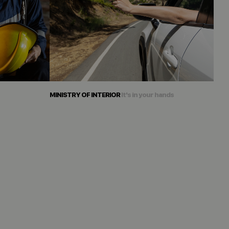
MINISTRY OF INTERIOR
It's in your hands