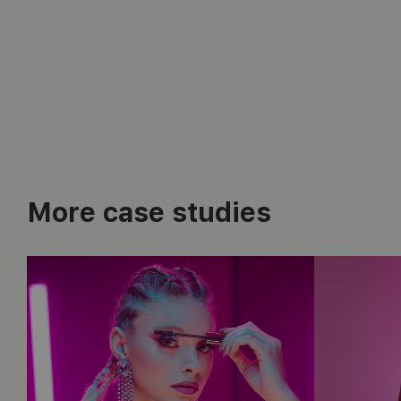
More case studies