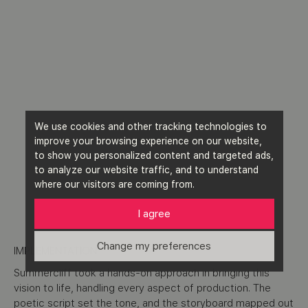
We use cookies and other tracking technologies to
improve your browsing experience on our website,
to show you personalized content and targeted ads,
to analyze our website traffic, and to understand
where our visitors are coming from.
I agree
Change my preferences
IMPLEMENTATION
Summercliff took a hands-on approach in bringing this
vision to life, handling every aspect of production. The
poetic script set the tone, and the storyboard mapped out