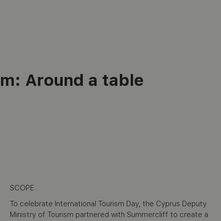
sm:
Around a table
SCOPE
To celebrate International Tourism Day, the Cyprus Deputy
Ministry of Tourism partnered with Summercliff to create a