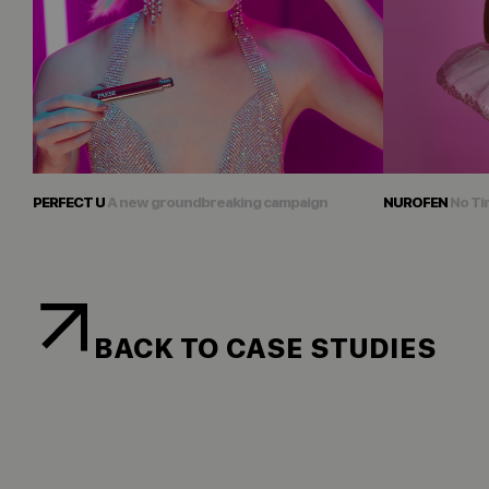
PERFECT U
A new groundbreaking campaign
NUROFEN
No Ti
BACK TO CASE STUDIES