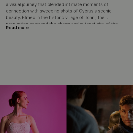
a visual journey that blended intimate moments of
connection with sweeping shots of Cyprus's scenic
beauty. Filmed in the historic village of Tohni, the
production captured the charm and authenticity of the
Read more
location, with every detail—from the table settings to the
backdrop—carefully curated to enhance the storytelling. In
post-production, the emotional impact was heightened
through the use of cinematic editing, a stirring voice-over,
and a score that complemented the natural beauty of the
setting.