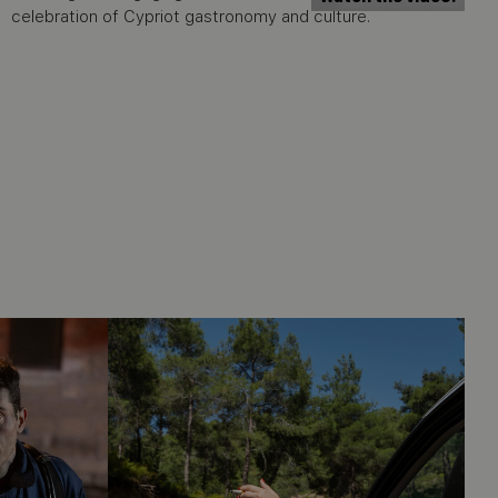
celebration of Cypriot gastronomy and culture.