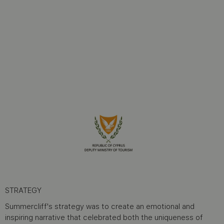
STRATEGY
Summercliff's strategy was to create an emotional and
inspiring narrative that celebrated both the uniqueness of