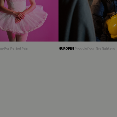
me For Period Pain
NUROFEN
Proud of our firefighters