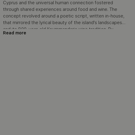
Cyprus and the universal human connection fostered
through shared experiences around food and wine. The
concept revolved around a poetic script, written in-house,
that mirrored the lyrical beauty of the island's landscapes
and its 800-year-old Koummandaria wine tradition. By
Read more
featuring individuals from various ethnicities seated around
a communal table in the picturesque cobblestone village
of Tohni, the video conveyed a sense of unity, warmth, and
the joy of discovery—elements that resonate deeply with
travelers. The storytelling was designed to evoke a deep
emotional response while subtly promoting Cyprus as a
destination where history, culture, and gastronomy come
together.