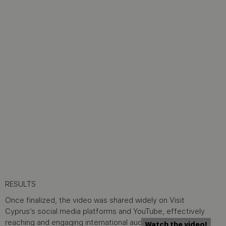
RESULTS
Once finalized, the video was shared widely on Visit
Cyprus’s social media platforms and YouTube, effectively
reaching and engaging international audiences with its
Watch the video!