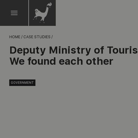
HOME /
CASE STUDIES /
Deputy Ministry of Touri
We found each other
GOVERNMENT