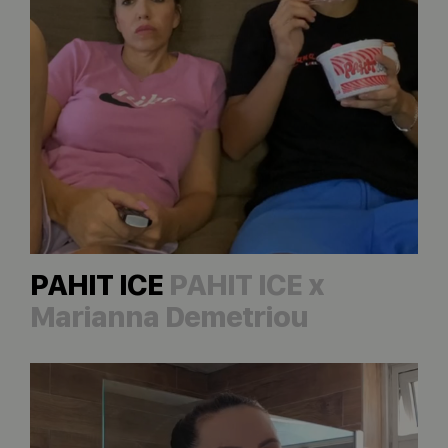
PAHIT ICE
PAHIT ICE x
Marianna Demetriou