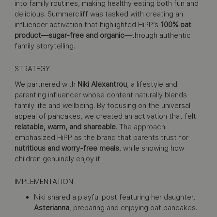
into family routines, making healthy eating both fun and
delicious. Summercliff was tasked with creating an
influencer activation that highlighted HiPP’s
100% oat
product—sugar-free and organic
—through authentic
family storytelling.
STRATEGY
We partnered with
Niki Alexantrou
, a lifestyle and
parenting influencer whose content naturally blends
family life and wellbeing. By focusing on the universal
appeal of pancakes, we created an activation that felt
relatable, warm, and shareable
. The approach
emphasized HiPP as the brand that parents trust for
nutritious and worry-free meals
, while showing how
children genuinely enjoy it.
IMPLEMENTATION
Niki shared a playful post featuring her daughter,
Asterianna
, preparing and enjoying oat pancakes.