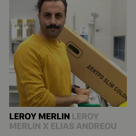
LEROY MERLIN
LEROY
MERLIN X ELIAS ANDREOU