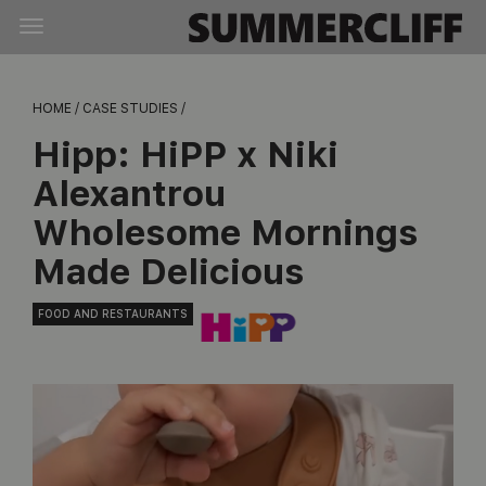
HOME /
CASE STUDIES /
Hipp:
HiPP x Niki
Alexantrou
Wholesome Mornings
Made Delicious
FOOD AND RESTAURANTS