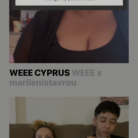
WEEE CYPRUS
WEEE x
marilenistavrou