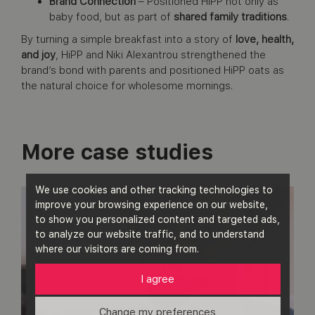
Brand Connection
– Positioned HiPP not only as
baby food, but as part of
shared family traditions
.
By turning a simple breakfast into a story of
love, health,
and joy
, HiPP and Niki Alexantrou strengthened the
brand’s bond with parents and positioned HiPP oats as
the natural choice for wholesome mornings.
More case studies
We use cookies and other tracking technologies to
improve your browsing experience on our website,
to show you personalized content and targeted ads,
to analyze our website traffic, and to understand
where our visitors are coming from.
I agree
Change my preferences