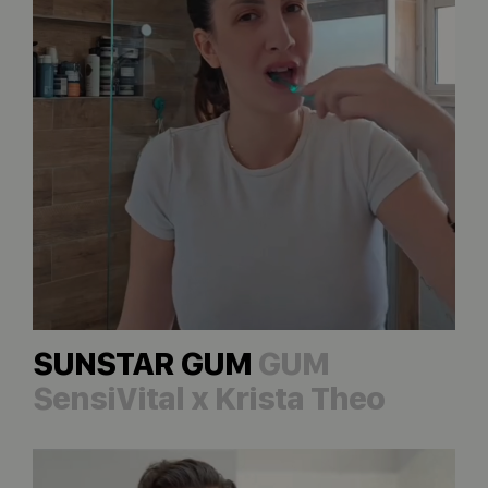
SUNSTAR GUM
GUM
SensiVital x Krista Theo