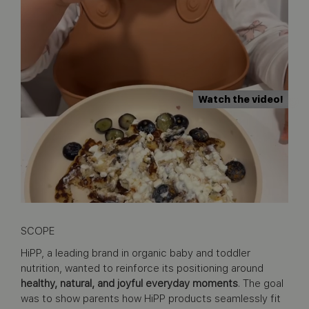
Watch the video!
SCOPE
HiPP, a leading brand in organic baby and toddler
nutrition, wanted to reinforce its positioning around
healthy, natural, and joyful everyday moments
. The goal
was to show parents how HiPP products seamlessly fit