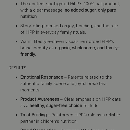
The content spotlighted HiPP’s 100% oat product,
with a clear message:
no added sugar, only pure
nutrition
.
Storytelling focused on joy, bonding, and the role
of HiPP in everyday family rituals.
Warm, lifestyle-driven visuals reinforced HiPP’s
brand identity as
organic, wholesome, and family-
friendly
.
RESULTS
Emotional Resonance
– Parents related to the
authentic family scene and joyful breakfast
moments.
Product Awareness
– Clear emphasis on HiPP oats
as a
healthy, sugar-free choice
for kids.
Trust Building
– Reinforced HiPP’s role as a reliable
partner in children’s nutrition.