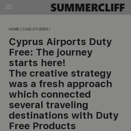
HOME /
CASE STUDIES /
Cyprus Airports Duty
Free:
The journey
starts here!
The creative strategy
was a fresh approach
which connected
several traveling
destinations with Duty
Free Products