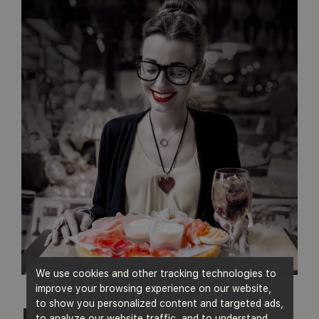
We use cookies and other tracking technologies to
improve your browsing experience on our website,
to show you personalized content and targeted ads,
More case studies
to analyze our website traffic, and to understand