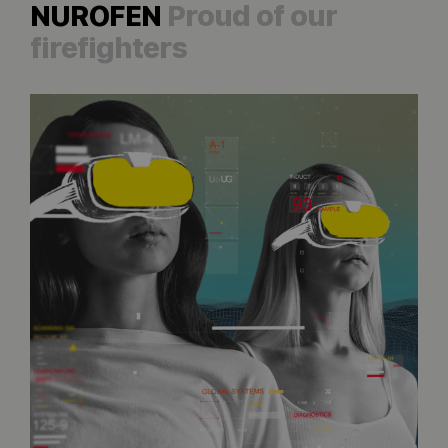
NUROFEN
Proud of our
firefighters