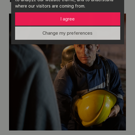
where our visitors are coming from.
I agree
Change my preferences