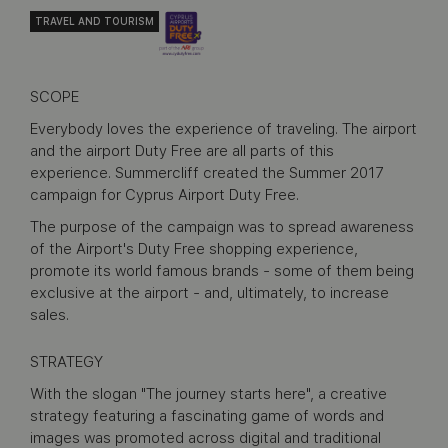
TRAVEL AND TOURISM
SCOPE
Everybody loves the experience of traveling. The airport
and the airport Duty Free are all parts of this
experience. Summercliff created the Summer 2017
campaign for Cyprus Airport Duty Free.
The purpose of the campaign was to spread awareness
of the Airport's Duty Free shopping experience,
promote its world famous brands - some of them being
exclusive at the airport - and, ultimately, to increase
sales.
STRATEGY
With the slogan "The journey starts here", a creative
strategy featuring a fascinating game of words and
images was promoted across digital and traditional