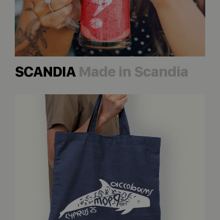
SCANDIA
Made in Scandia