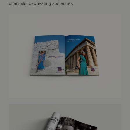
channels, captivating audiences.