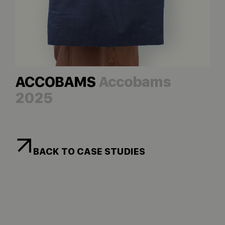
ACCOBAMS
Accobams
2025
BACK TO CASE STUDIES