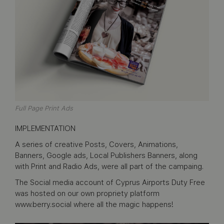
Full Page Print Ads
IMPLEMENTATION
A series of creative Posts, Covers, Animations,
Banners, Google ads, Local Publishers Banners, along
with Print and Radio Ads, were all part of the campaing.
The Social media account of Cyprus Airports Duty Free
was hosted on our own propriety platform
www.berry.social where all the magic happens!