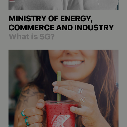
MINISTRY OF ENERGY,
COMMERCE AND INDUSTRY
What is 5G?